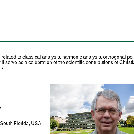
 related to classical analysis, harmonic analysis, orthogonal pol
 serve as a celebration of the scientific contributions of Chri
ns.
y
f South Florida, USA