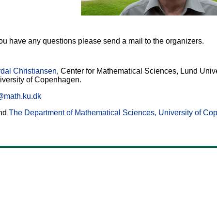
 you have any questions please send a mail to the organizers.
dal Christiansen
, Center for Mathematical Sciences, Lund Uni
iversity of Copenhagen.
@math.ku.dk
nd
The Department of Mathematical Sciences, University of C