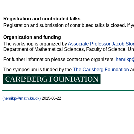
Registration and contributed talks
Registration and submission of contributed talks is closed. If
Organization and funding
The workshop is organized by
Associate Professor Jacob Stor
Department of Mathematical Sciences, Faculty of Science, Un
For further information please contact the organizers:
henrikp
The symposium is funded by the
The Carlsberg Foundation
a
(henrikp@math.ku.dk)
2015-06-22