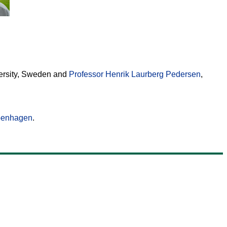
versity, Sweden and
Professor Henrik Laurberg Pedersen
,
openhagen
.