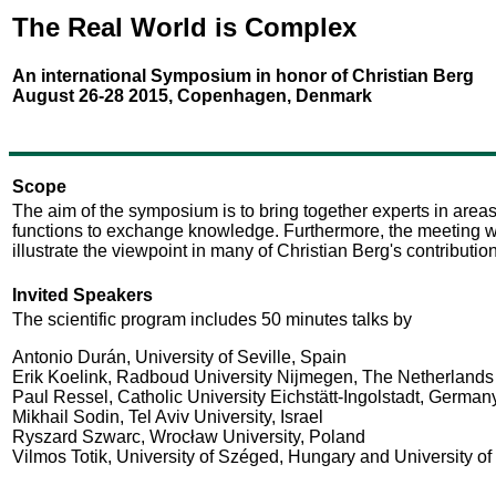
The Real World is Complex
An international Symposium in honor of Christian Berg
August 26-28 2015, Copenhagen, Denmark
Scope
The aim of the symposium is to bring together experts in areas
functions to exchange knowledge. Furthermore, the meeting will
illustrate the viewpoint in many of Christian Berg's contributio
Invited Speakers
The scientific program includes 50 minutes talks by
Antonio Durán, University of Seville, Spain
Erik Koelink, Radboud University Nijmegen, The Netherlands
Paul Ressel, Catholic University Eichstätt-Ingolstadt, German
Mikhail Sodin, Tel Aviv University, Israel
Ryszard Szwarc, Wrocław University, Poland
Vilmos Totik, University of Széged, Hungary and University o