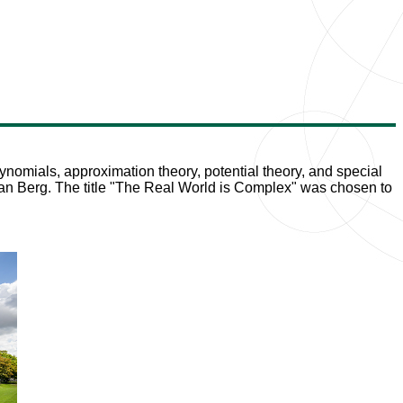
ynomials, approximation theory, potential theory, and special
stian Berg. The title "The Real World is Complex" was chosen to