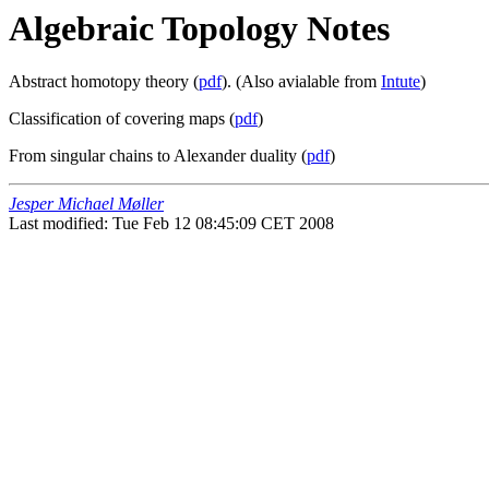
Algebraic Topology Notes
Abstract homotopy theory (
pdf
). (Also avialable from
Intute
)
Classification of covering maps (
pdf
)
From singular chains to Alexander duality (
pdf
)
Jesper Michael Møller
Last modified: Tue Feb 12 08:45:09 CET 2008