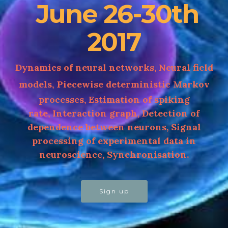
June 26-30th
2017
Dynamics of neural networks,
Neural field
models,
Piecewise deterministic Markov
processes, Estimation of spiking
rate, Interaction graph, Detection of
dependence between neurons, Signal
processing of experimental data in
neuroscience, Synchronisation.
Sign up