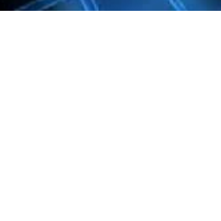
Learn more
Take a closer look at the contents.