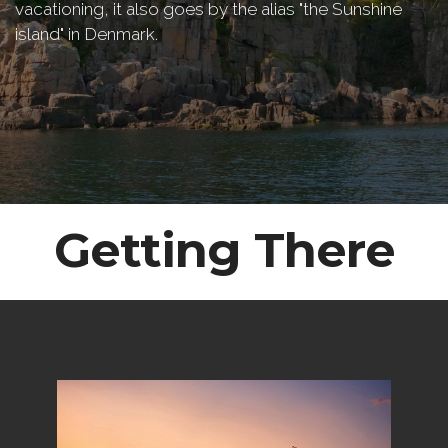
vacationing, it also goes by the alias "the Sunshine
island" in Denmark.
Getting There