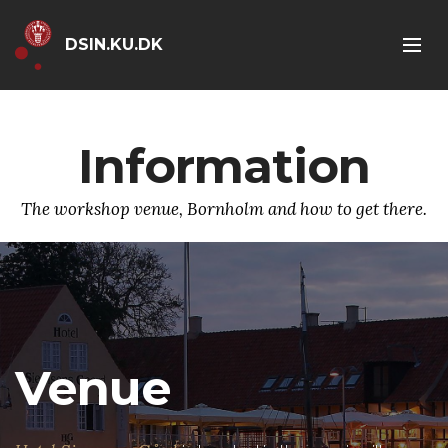
DSIN.KU.DK
Information
The workshop venue, Bornholm and how to get there.
Venue