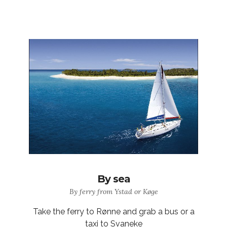
By sea
By ferry from Ystad or Køge
Take the ferry to Rønne and grab a bus or a
taxi to Svaneke