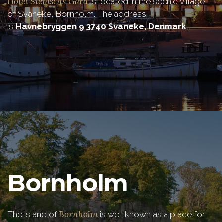
Hotel Siemsens Gård
is located in the scenic village
of Svaneke, Bornholm. The address
is
Havnebryggen 9 3740 Svaneke, Denmark
.
Bornholm
Bornholm
The island of
is well known as a place for