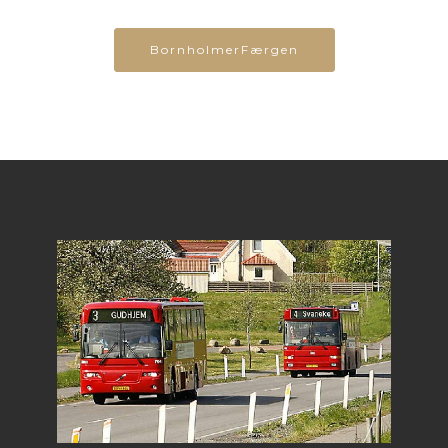
BornholmerFærgen