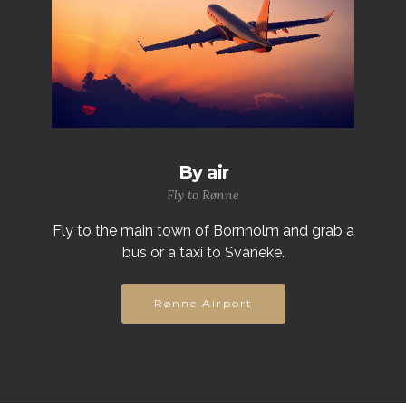
By air
Fly to Rønne
Fly to the main town of Bornholm and grab a
bus or a taxi to Svaneke.
Rønne Airport