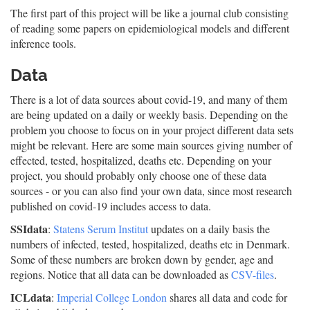
The first part of this project will be like a journal club consisting
of reading some papers on epidemiological models and different
inference tools.
Data
There is a lot of data sources about covid-19, and many of them
are being updated on a daily or weekly basis. Depending on the
problem you choose to focus on in your project different data sets
might be relevant. Here are some main sources giving number of
effected, tested, hospitalized, deaths etc. Depending on your
project, you should probably only choose one of these data
sources - or you can also find your own data, since most research
published on covid-19 includes access to data.
SSIdata
:
Statens Serum Institut
updates on a daily basis the
numbers of infected, tested, hospitalized, deaths etc in Denmark.
Some of these numbers are broken down by gender, age and
regions. Notice that all data can be downloaded as
CSV-files
.
ICLdata
:
Imperial College London
shares all data and code for