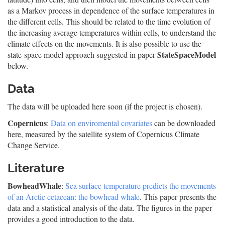
as a Markov process in dependence of the surface temperatures in
the different cells. This should be related to the time evolution of
the increasing average temperatures within cells, to understand the
climate effects on the movements. It is also possible to use the
StateSpaceModel
state-space model approach suggested in paper
below.
Data
The data will be uploaded here soon (if the project is chosen).
Copernicus
:
Data on enviromental covariates
can be downloaded
here, measured by the satellite system of Copernicus Climate
Change Service.
Literature
BowheadWhale
:
Sea surface temperature predicts the movements
of an Arctic cetacean: the bowhead whale
. This paper presents the
data and a statistical analysis of the data. The figures in the paper
provides a good introduction to the data.