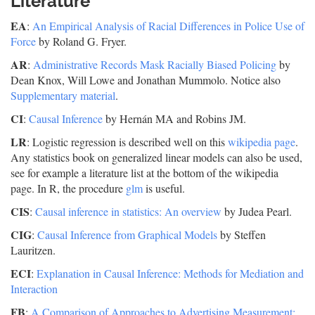
Literature
EA
:
An Empirical Analysis of Racial Differences in Police Use of
Force
by Roland G. Fryer.
AR
:
Administrative Records Mask Racially Biased Policing
by
Dean Knox, Will Lowe and Jonathan Mummolo. Notice also
Supplementary material
.
CI
:
Causal Inference
by Hernán MA and Robins JM.
LR
: Logistic regression is described well on this
wikipedia page
.
Any statistics book on generalized linear models can also be used,
see for example a literature list at the bottom of the wikipedia
page. In R, the procedure
glm
is useful.
CIS
:
Causal inference in statistics: An overview
by Judea Pearl.
CIG
:
Causal Inference from Graphical Models
by Steffen
Lauritzen.
ECI
:
Explanation in Causal Inference: Methods for Mediation and
Interaction
FB
:
A Comparison of Approaches to Advertising Measurement: