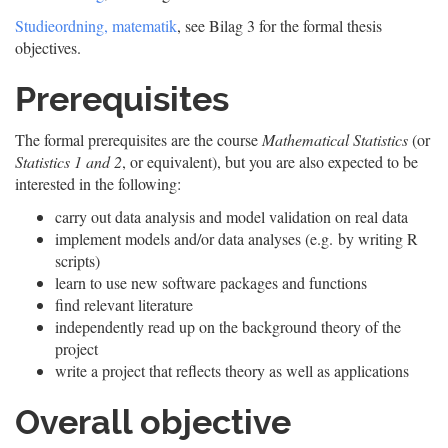
Studieordning, matematik
, see Bilag 3 for the formal thesis
objectives.
Prerequisites
The formal prerequisites are the course
Mathematical Statistics
(or
Statistics 1 and 2
, or equivalent), but you are also expected to be
interested in the following:
carry out data analysis and model validation on real data
implement models and/or data analyses (e.g. by writing R
scripts)
learn to use new software packages and functions
find relevant literature
independently read up on the background theory of the
project
write a project that reflects theory as well as applications
Overall objective