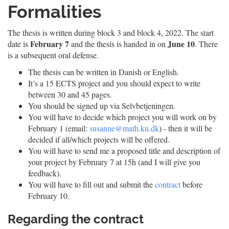
Formalities
The thesis is written during block 3 and block 4, 2022. The start
February 7
June 10
date is
and the thesis is handed in on
. There
is a subsequent oral defense.
The thesis can be written in Danish or English.
It’s a 15 ECTS project and you should expect to write
between 30 and 45 pages.
You should be signed up via Selvbetjeningen.
You will have to decide which project you will work on by
February 1 (email:
susanne@math.ku.dk
) - then it will be
decided if all/which projects will be offered.
You will have to send me a proposed title and description of
your project by February 7 at 15h (and I will give you
feedback).
You will have to fill out and submit the
contract
before
February 10.
Regarding the contract