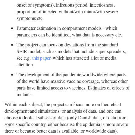
onset of symptoms), infectious period, infectiosness,
proportion of infected without/with minor/with severe
symptoms etc.
Parameter estimation in compartment models - which
parameters can be identified, what data is necessary etc.
The project can focus on deviations from the standard
SEIR-model, such as models that include super spreaders,
see e.g.
this paper
, which has attracted a lot of media
attention.
The development of the pandemic worldwide where parts
of the world have massive vaccine coverage, whereas other
parts have limited access to vaccines. Estimates of effects of
mutants.
Within each subject, the project can focus more on theoretical
development and simulations, or analysis of data, and one can
choose to look at subsets of data (only Danish data, or data from
some specific country, either because the epidemia is more severe
there or because better data is available, or worldwide data).