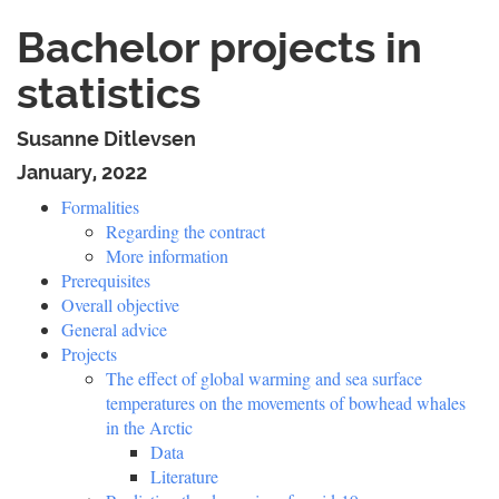
Bachelor projects in
statistics
Susanne Ditlevsen
January, 2022
Formalities
Regarding the contract
More information
Prerequisites
Overall objective
General advice
Projects
The effect of global warming and sea surface
temperatures on the movements of bowhead whales
in the Arctic
Data
Literature