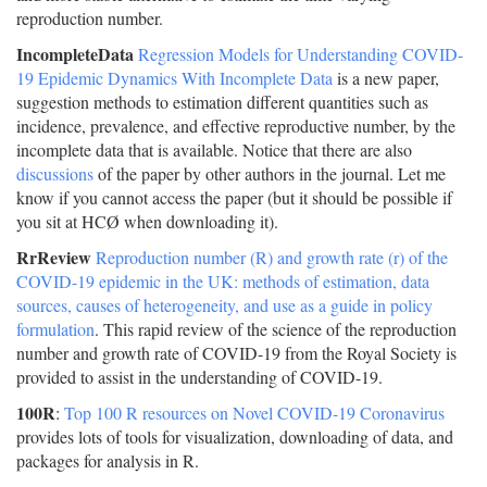
reproduction number.
IncompleteData
Regression Models for Understanding COVID-
19 Epidemic Dynamics With Incomplete Data
is a new paper,
suggestion methods to estimation different quantities such as
incidence, prevalence, and effective reproductive number, by the
incomplete data that is available. Notice that there are also
discussions
of the paper by other authors in the journal. Let me
know if you cannot access the paper (but it should be possible if
you sit at HCØ when downloading it).
RrReview
Reproduction number (R) and growth rate (r) of the
COVID-19 epidemic in the UK: methods of estimation, data
sources, causes of heterogeneity, and use as a guide in policy
formulation
. This rapid review of the science of the reproduction
number and growth rate of COVID-19 from the Royal Society is
provided to assist in the understanding of COVID-19.
100R
:
Top 100 R resources on Novel COVID-19 Coronavirus
provides lots of tools for visualization, downloading of data, and
packages for analysis in R.