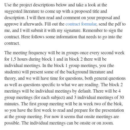
Use the project descriptions below and take a look at the
suggested literature to come up with a proposed title and
description. I will then read and comment on your proposal and
approve it afterwards. Fill out the
contract formular
, send the pdf to
me, and I will submit it with my signature. Remember to sign the
contract. Here follows some information that needs to go into the
contract.
The meeting frequency will be in groups once every second week
for 1,5 hours during block 1 and in block 2 there will be
individual meetings. In the block 1 group meetings, you (the
students) will present some of the background literature and
theory, and we will have time for questions, both general questions
as well as questions specific to what we are reading. The block 2
meetings will be individual meetings by default. There will be 4
group meetings (for each subject) and 3 individual meetings of 30
minutes. The first group meeting will be in week two of the blok,
so you have the first week to read and prepare for the presentation
at the group meeting. For now it seems that onsite meetings are
possible. The individual meetings can be onsite or on zoom.