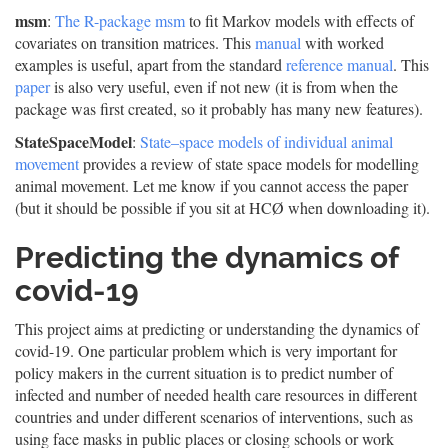
msm
:
The R-package msm
to fit Markov models with effects of
covariates on transition matrices. This
manual
with worked
examples is useful, apart from the standard
reference manual
. This
paper
is also very useful, even if not new (it is from when the
package was first created, so it probably has many new features).
StateSpaceModel
:
State–space models of individual animal
movement
provides a review of state space models for modelling
animal movement. Let me know if you cannot access the paper
(but it should be possible if you sit at HCØ when downloading it).
Predicting the dynamics of
covid-19
This project aims at predicting or understanding the dynamics of
covid-19. One particular problem which is very important for
policy makers in the current situation is to predict number of
infected and number of needed health care resources in different
countries and under different scenarios of interventions, such as
using face masks in public places or closing schools or work