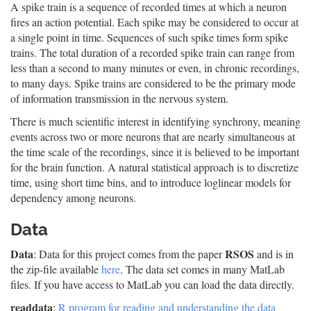
A spike train is a sequence of recorded times at which a neuron
fires an action potential. Each spike may be considered to occur at
a single point in time. Sequences of such spike times form spike
trains. The total duration of a recorded spike train can range from
less than a second to many minutes or even, in chronic recordings,
to many days. Spike trains are considered to be the primary mode
of information transmission in the nervous system.
There is much scientific interest in identifying synchrony, meaning
events across two or more neurons that are nearly simultaneous at
the time scale of the recordings, since it is believed to be important
for the brain function. A natural statistical approach is to discretize
time, using short time bins, and to introduce loglinear models for
dependency among neurons.
Data
Data
RSOS
: Data for this project comes from the paper
and is in
the zip-file available
here
. The data set comes in many MatLab
files. If you have access to MatLab you can load the data directly.
readdata
:
R program for reading and understanding the data