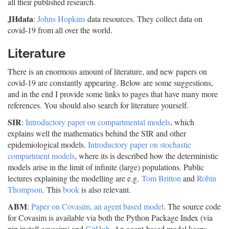
all their published research.
JHdata
:
Johns Hopkins
data resources. They collect data on
covid-19 from all over the world.
Literature
There is an enormous amount of literature, and new papers on
covid-19 are constantly appearing. Below are some suggestions,
and in the end I provide some links to pages that have many more
references. You should also search for literature yourself.
SIR
:
Introductory paper on compartmental models
, which
explains well the mathematics behind the SIR and other
epidemiological models.
Introductory paper on stochastic
compartment models
, where its is described how the deterministic
models arise in the limit of infinite (large) populations. Public
lectures explaining the modelling are e.g.
Tom Britton
and
Robin
Thompson
. This
book
is also relevant.
ABM
:
Paper on Covasim, an agent based model
. The source code
for Covasim is available via both the Python Package Index (via
pip install covasim) and
GitHub
. An agent-based model keeps