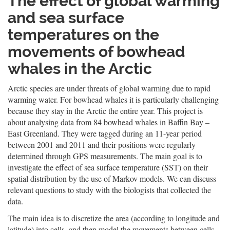
The effect of global warming
and sea surface
temperatures on the
movements of bowhead
whales in the Arctic
Arctic species are under threats of global warming due to rapid
warming water. For bowhead whales it is particularly challenging
because they stay in the Arctic the entire year. This project is
about analysing data from 84 bowhead whales in Baffin Bay –
East Greenland. They were tagged during an 11-year period
between 2001 and 2011 and their positions were regularly
determined through GPS measurements. The main goal is to
investigate the effect of sea surface temperature (SST) on their
spatial distribution by the use of Markov models. We can discuss
relevant questions to study with the biologists that collected the
data.
The main idea is to discretize the area (according to longitude and
latitude) into cells, and then model the movements between cells