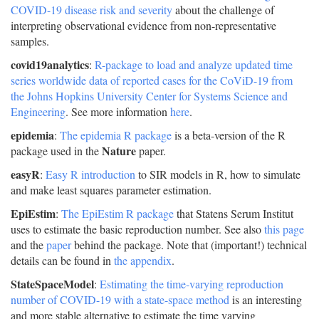
COVID-19 disease risk and severity
about the challenge of
interpreting observational evidence from non-representative
samples.
covid19analytics
:
R-package to load and analyze updated time
series worldwide data of reported cases for the CoViD-19 from
the Johns Hopkins University Center for Systems Science and
Engineering
. See more information
here
.
epidemia
:
The epidemia R package
is a beta-version of the R
Nature
package used in the
paper.
easyR
:
Easy R introduction
to SIR models in R, how to simulate
and make least squares parameter estimation.
EpiEstim
:
The EpiEstim R package
that Statens Serum Institut
uses to estimate the basic reproduction number. See also
this page
and the
paper
behind the package. Note that (important!) technical
details can be found in
the appendix
.
StateSpaceModel
:
Estimating the time-varying reproduction
number of COVID-19 with a state-space method
is an interesting
and more stable alternative to estimate the time varying