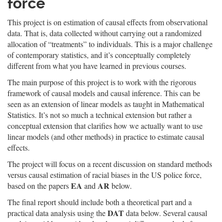
force
This project is on estimation of causal effects from observational
data. That is, data collected without carrying out a randomized
allocation of “treatments” to individuals. This is a major challenge
of contemporary statistics, and it’s conceptually completely
different from what you have learned in previous courses.
The main purpose of this project is to work with the rigorous
framework of causal models and causal inference. This can be
seen as an extension of linear models as taught in Mathematical
Statistics. It’s not so much a technical extension but rather a
conceptual extension that clarifies how we actually want to use
linear models (and other methods) in practice to estimate causal
effects.
The project will focus on a recent discussion on standard methods
versus causal estimation of racial biases in the US police force,
EA
AR
based on the papers
and
below.
The final report should include both a theoretical part and a
DAT
practical data analysis using the
data below. Several causal