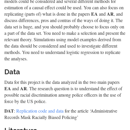
models could be considered and several different methods for
estimation of a causal effect could be used. You can also focus on
EA
AR
replicating (parts of) what is done in the papers
and
, and
discuss differences, pros and contras of the ways of doing it. The
data set is huge, and you should probably choose to focus only on
a part of the data set. You need to make a selection and present the
relevant theory. Simulations using model examples derived from
the data should be considered and used to investigate different
methods. You need to understand logistic regression to replicate
the analyses.
Data
Data for this project is the data analyzed in the two main papers
EA
AR
and
. The research question is to understand the effect of
possible racial discrimination among police officers in the use of
force by the US police.
DAT
:
Replication code and data
for the article ‘Administrative
Records Mask Racially Biased Policing’