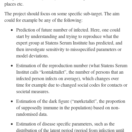
places etc.
The project should focus on some specific sub-target. The aim
could for example be any of the following:
Prediction of future number of infected. Here, one could
start by understanding and trying to reproduce what the
expert group at Statens Serum Institute has predicted, and
then investigate sensitivity to missspecified parameters or
model deviations.
Estimation of the reproduction number (what Statens Serum
Institut calls “kontakttallet”, the number of persons that an
infected person infects on average), which changes over
time for example due to changed social codes for contacts or
societal measures.
Estimation of the dark figure (“mørketallet”, the proportion
of supposedly immune in the population) based on non-
randomised data.
Estimation of disease specific parameters, such as the
distribution of the latent period (period from infection until