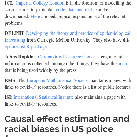
ICL
:
Imperial College London
is in the forefront of modelling the
corona virus, in particular,
code, data and tools
kan be
downloaded.
Here
are pedagogical explanations of the relevant
problems.
DELPHI
:
Developing the theory and practice of epidemiological
forecasting
from Carnegie Mellon University. They also have this
epiforecast R package
.
Johns Hopkins
:
Coronavirus Resource Center
. Here, a lot of
information is collected, among other things, they have this
map
that is being used widely by the press.
EMS
: The
European Mathematical Society
maintains a page with
links to covid-19 resources. Notice there is a list of public lectures.
ISI
:
International Statistical Institute
also maintains a page with
links to covid-19 resources.
Causal effect estimation and
racial biases in US police