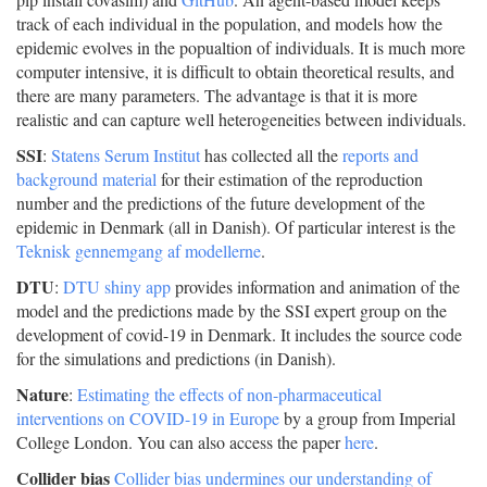
track of each individual in the population, and models how the
epidemic evolves in the popualtion of individuals. It is much more
computer intensive, it is difficult to obtain theoretical results, and
there are many parameters. The advantage is that it is more
realistic and can capture well heterogeneities between individuals.
SSI
:
Statens Serum Institut
has collected all the
reports and
background material
for their estimation of the reproduction
number and the predictions of the future development of the
epidemic in Denmark (all in Danish). Of particular interest is the
Teknisk gennemgang af modellerne
.
DTU
:
DTU shiny app
provides information and animation of the
model and the predictions made by the SSI expert group on the
development of covid-19 in Denmark. It includes the source code
for the simulations and predictions (in Danish).
Nature
:
Estimating the effects of non-pharmaceutical
interventions on COVID-19 in Europe
by a group from Imperial
College London. You can also access the paper
here
.
Collider bias
Collider bias undermines our understanding of