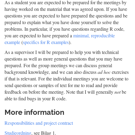
As a student you are expected to be prepared for the meetings by
having worked on the material that was agreed upon. If you have
questions you are expected to have prepared the questions and be
prepared to explain what you have done yourself to solve the
problems. In particular, if you have questions regarding R code,
you are expected to have prepared a
minimal, reproducible
example
(
specifics for R examples
).
As a supervisor I will be prepared to help you with technical
questions as well as more general questions that you may have
prepared. For the group meetings we can discuss general
background knowledge, and we can also discuss
ad hoc
exercises
if that is relevant. For the individual meetings you are welcome to
send questions or samples of text for me to read and provide
feedback on before the meeting. Note that I will generally
not
be
able to find bugs in your R code.
More information
Responsibilities and project contract
Studieordning
, see Bilag 1.