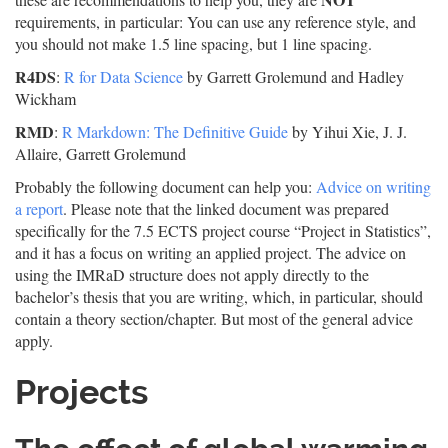
requirements, in particular: You can use any reference style, and
you should not make 1.5 line spacing, but 1 line spacing.
R4DS
:
R for Data Science
by Garrett Grolemund and Hadley
Wickham
RMD
:
R Markdown: The Definitive Guide
by Yihui Xie, J. J.
Allaire, Garrett Grolemund
Probably the following document can help you:
Advice on writing
a report
. Please note that the linked document was prepared
specifically for the 7.5 ECTS project course “Project in Statistics”,
and it has a focus on writing an applied project. The advice on
using the IMRaD structure does not apply directly to the
bachelor’s thesis that you are writing, which, in particular, should
contain a theory section/chapter. But most of the general advice
apply.
Projects