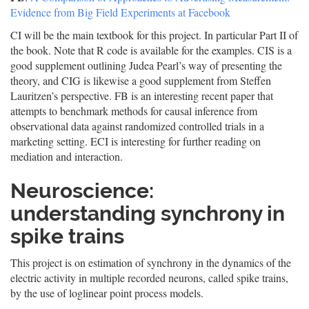
Evidence from Big Field Experiments at Facebook
CI will be the main textbook for this project. In particular Part II of
the book. Note that R code is available for the examples. CIS is a
good supplement outlining Judea Pearl’s way of presenting the
theory, and CIG is likewise a good supplement from Steffen
Lauritzen’s perspective. FB is an interesting recent paper that
attempts to benchmark methods for causal inference from
observational data against randomized controlled trials in a
marketing setting. ECI is interesting for further reading on
mediation and interaction.
Neuroscience:
understanding synchrony in
spike trains
This project is on estimation of synchrony in the dynamics of the
electric activity in multiple recorded neurons, called spike trains,
by the use of loglinear point process models.