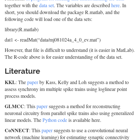
together with the
data set
. The variables are described
here
. In
short, you should download the package R.matlab, and the
following code will load one of the data sets:
library(R.matlab)
dat1 <- readMat(“data/mj081024a_4_0_ev.mat”)
However, that file is difficult to understand (it is easier in MatLab).
The R-code above is for easier understanding of the data set.
Literature
KKL
: The
paper
by Kass, Kelly and Loh suggests a method to
assess synchrony im multiple spike trains using loglinear point
process models.
GLMCC
: This
paper
suggests a method for reconstructing
neuronal circuitry from parallel spike trains also using generalized
linear models. The
Python code
is available here.
CoNNECT
: This
paper
suggests to use a convolutional neural
network (machine learning) for estimating synaptic connectivity