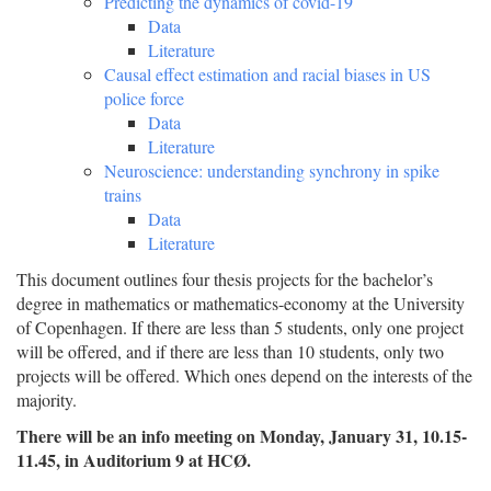
Predicting the dynamics of covid-19
Data
Literature
Causal effect estimation and racial biases in US
police force
Data
Literature
Neuroscience: understanding synchrony in spike
trains
Data
Literature
This document outlines four thesis projects for the bachelor’s
degree in mathematics or mathematics-economy at the University
of Copenhagen. If there are less than 5 students, only one project
will be offered, and if there are less than 10 students, only two
projects will be offered. Which ones depend on the interests of the
majority.
There will be an info meeting on Monday, January 31, 10.15-
11.45, in Auditorium 9 at HCØ.