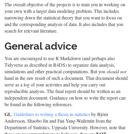
The overall objective of the projects is to train you in working on
your own with a larger data modeling problem. This includes
narrowing down the statistical theory that you want to focus on
and the corresponding analysis of data. It also includes that you
search for relevant literature.
General advice
You are encouraged to use R Markdown (and perhaps also
Tidyverse as described in R4DS) to organize data analysis,
simulations and other practical computations. But you
should not
hand in the raw result of such a document. That document should
serve as a log of your activities and help you carry out
reproducible analysis. The final report should be written as an
independent document. Guidance on how to write the report can
be found in the following references.
GL
:
Guidelines to writing a thesis in statistics
by Björn
Andersson, Shaobo Jin and Fan Yang-Wallentin from the
Department of Statistics, Uppsala University. However, note that
NOT
these are recommendations to help you, they are